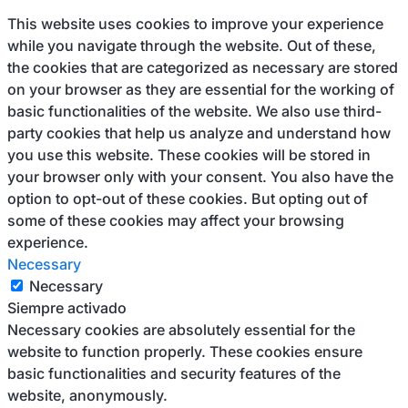
This website uses cookies to improve your experience
while you navigate through the website. Out of these,
the cookies that are categorized as necessary are stored
on your browser as they are essential for the working of
basic functionalities of the website. We also use third-
party cookies that help us analyze and understand how
you use this website. These cookies will be stored in
your browser only with your consent. You also have the
option to opt-out of these cookies. But opting out of
some of these cookies may affect your browsing
experience.
Necessary
Necessary
Siempre activado
Necessary cookies are absolutely essential for the
website to function properly. These cookies ensure
basic functionalities and security features of the
website, anonymously.