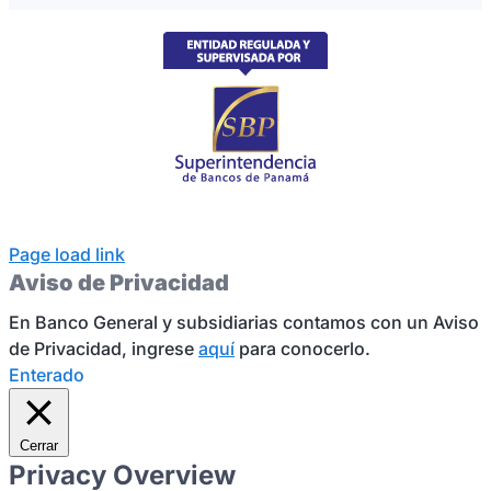
Page load link
Aviso de Privacidad
En Banco General y subsidiarias contamos con un Aviso
de Privacidad, ingrese
aquí
para conocerlo.
Enterado
Cerrar
Privacy Overview