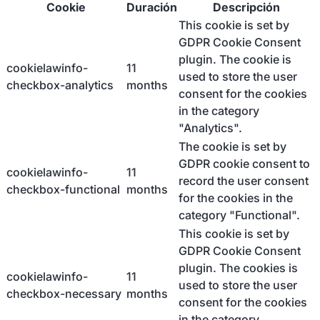
Cookie
Duración
Descripción
This cookie is set by
GDPR Cookie Consent
plugin. The cookie is
cookielawinfo-
11
used to store the user
checkbox-analytics
months
consent for the cookies
in the category
"Analytics".
The cookie is set by
GDPR cookie consent to
cookielawinfo-
11
record the user consent
checkbox-functional
months
for the cookies in the
category "Functional".
This cookie is set by
GDPR Cookie Consent
plugin. The cookies is
cookielawinfo-
11
used to store the user
checkbox-necessary
months
consent for the cookies
in the category