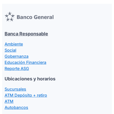
Banca Responsable
Ambiente
Social
Gobernanza
Educación Financiera
Reporte ASG
Ubicaciones y horarios
Sucursales
ATM Depósito + retiro
ATM
Autobancos