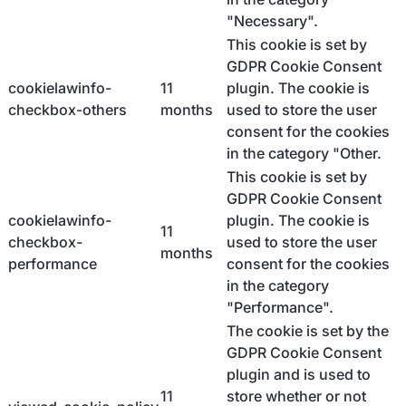
"Necessary".
This cookie is set by
GDPR Cookie Consent
cookielawinfo-
11
plugin. The cookie is
checkbox-others
months
used to store the user
consent for the cookies
in the category "Other.
This cookie is set by
GDPR Cookie Consent
cookielawinfo-
plugin. The cookie is
11
checkbox-
used to store the user
months
performance
consent for the cookies
in the category
"Performance".
The cookie is set by the
GDPR Cookie Consent
plugin and is used to
11
store whether or not