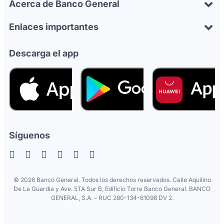
Acerca de Banco General
Enlaces importantes
Descarga el app
Síguenos
©
2026 Banco General. Todos los derechos reservados. Calle Aquilino
De La Guardia y Ave. 5TA Sur B, Edificio Torre Banco General. BANCO
GENERAL, S.A. – RUC 280-134-61098 DV 2.