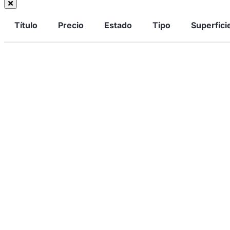
Título
Precio
Estado
Tipo
Superfici