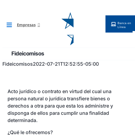
Saltar
al
contenido
Banca en
Empresas
Toggle
Línea
Navigation
BG Digital
Fideicomisos
Cuentas
Fideicomisos
2022-07-21T12:52:55-05:00
Financiamientos
Acto jurídico o contrato en virtud del cual una
persona natural o jurídica transfiere bienes o
Tarjetas
derechos a otra para que esta los administre y
disponga de ellos para cumplir una finalidad
determinada.
Cobros y Pagos
¿Qué le ofrecemos?