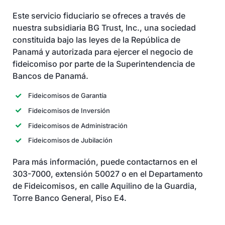
Servicios
Este servicio fiduciario se ofreces a través de
nuestra subsidiaria BG Trust, Inc., una sociedad
constituida bajo las leyes de la República de
Panamá y autorizada para ejercer el negocio de
fideicomiso por parte de la Superintendencia de
Bancos de Panamá.
Fideicomisos de Garantía
Fideicomisos de Inversión
Fideicomisos de Administración
Fideicomisos de Jubilación
Para más información, puede contactarnos en el
303-7000, extensión 50027 o en el Departamento
de Fideicomisos, en calle Aquilino de la Guardia,
Torre Banco General, Piso E4.