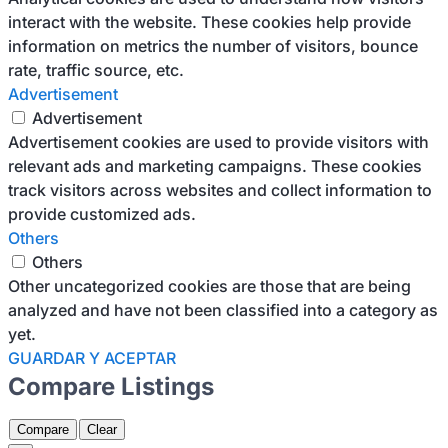
interact with the website. These cookies help provide
information on metrics the number of visitors, bounce
rate, traffic source, etc.
Advertisement
Advertisement
Advertisement cookies are used to provide visitors with
relevant ads and marketing campaigns. These cookies
track visitors across websites and collect information to
provide customized ads.
Others
Others
Other uncategorized cookies are those that are being
analyzed and have not been classified into a category as
yet.
GUARDAR Y ACEPTAR
Compare Listings
Compare
Clear