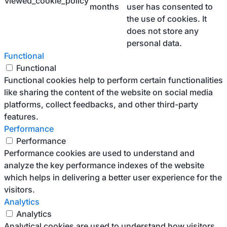
viewed_cookie_policy
months
user has consented to
the use of cookies. It
does not store any
personal data.
Functional
Functional
Functional cookies help to perform certain functionalities
like sharing the content of the website on social media
platforms, collect feedbacks, and other third-party
features.
Performance
Performance
Performance cookies are used to understand and
analyze the key performance indexes of the website
which helps in delivering a better user experience for the
visitors.
Analytics
Analytics
Analytical cookies are used to understand how visitors