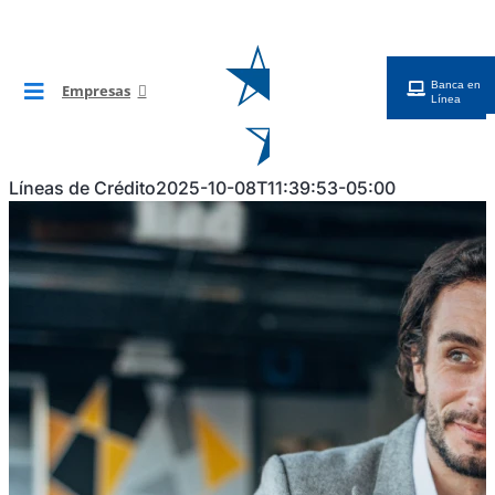
Saltar
al
contenido
Banca en
Empresas
Toggle
Línea
Navigation
BG Digital
Líneas de Crédito
2025-10-08T11:39:53-05:00
Cuentas
Financiamientos
Tarjetas
Cobros y Pagos