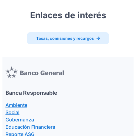
Enlaces de interés
Tasas, comisiones y recargos
Banca Responsable
Ambiente
Social
Gobernanza
Educación Financiera
Reporte ASG