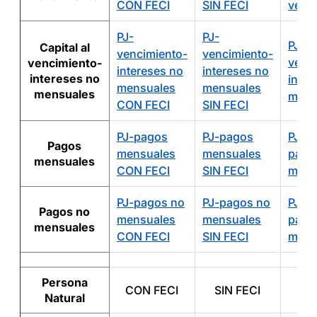
CON FECI
SIN FECI
venc
PJ-
PJ-
PJ-A
Capital al
vencimiento-
vencimiento-
venc
vencimiento-
intereses no
intereses no
intereses no
inter
mensuales
mensuales
mensuales
mens
CON FECI
SIN FECI
PJ-pagos
PJ-pagos
PJ-A
Pagos
mensuales
mensuales
pago
mensuales
CON FECI
SIN FECI
mens
PJ-pagos no
PJ-pagos no
PJ-A
Pagos no
mensuales
mensuales
pago
mensuales
CON FECI
SIN FECI
mens
Persona
CON FECI
SIN FECI
A
Natural