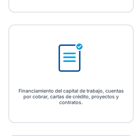
Financiamiento del capital de trabajo, cuentas
por cobrar, cartas de crédito, proyectos y
contratos.