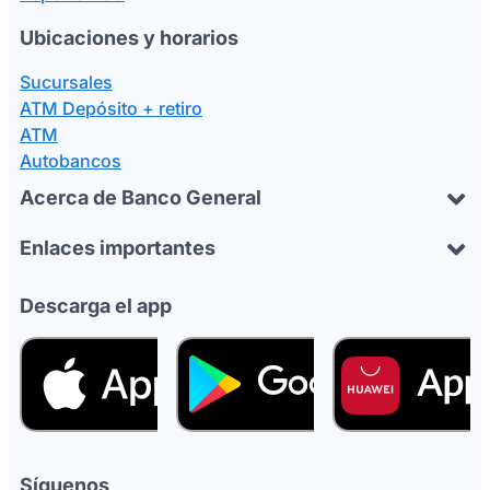
Ubicaciones y horarios
Sucursales
ATM Depósito + retiro
ATM
Autobancos
Acerca de Banco General
Enlaces importantes
Descarga el app
Síguenos