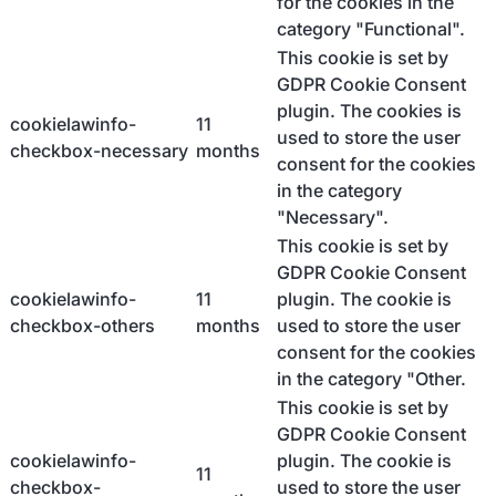
for the cookies in the
category "Functional".
This cookie is set by
GDPR Cookie Consent
plugin. The cookies is
cookielawinfo-
11
used to store the user
checkbox-necessary
months
consent for the cookies
in the category
"Necessary".
This cookie is set by
GDPR Cookie Consent
cookielawinfo-
11
plugin. The cookie is
checkbox-others
months
used to store the user
consent for the cookies
in the category "Other.
This cookie is set by
GDPR Cookie Consent
cookielawinfo-
plugin. The cookie is
11
checkbox-
used to store the user