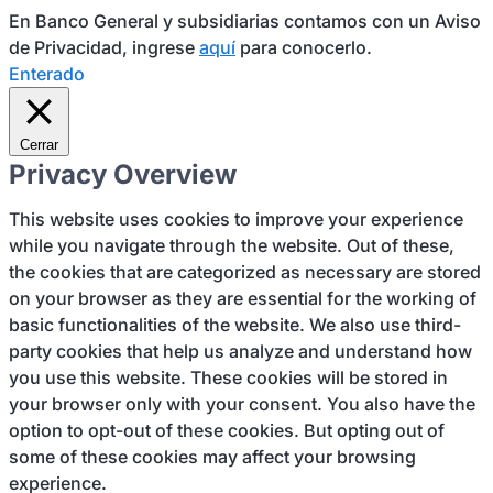
En Banco General y subsidiarias contamos con un Aviso
de Privacidad, ingrese
aquí
para conocerlo.
Enterado
Cerrar
Privacy Overview
This website uses cookies to improve your experience
while you navigate through the website. Out of these,
the cookies that are categorized as necessary are stored
on your browser as they are essential for the working of
basic functionalities of the website. We also use third-
party cookies that help us analyze and understand how
you use this website. These cookies will be stored in
your browser only with your consent. You also have the
option to opt-out of these cookies. But opting out of
some of these cookies may affect your browsing
experience.