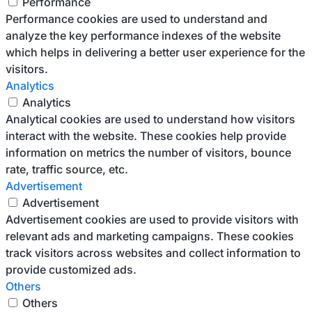
Performance
Performance cookies are used to understand and
analyze the key performance indexes of the website
which helps in delivering a better user experience for the
visitors.
Analytics
Analytics
Analytical cookies are used to understand how visitors
interact with the website. These cookies help provide
information on metrics the number of visitors, bounce
rate, traffic source, etc.
Advertisement
Advertisement
Advertisement cookies are used to provide visitors with
relevant ads and marketing campaigns. These cookies
track visitors across websites and collect information to
provide customized ads.
Others
Others