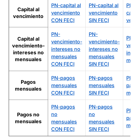
PN-capital al
PN-capital al
PN-
Capital al
vencimiento
vencimiento
capita
vencimiento
CON FECI
SIN FECI
venc
PN-
PN-
PN-
Capital al
vencimiento-
vencimiento-
venc
vencimiento-
intereses no
intereses no
intereses no
inter
mensuales
mensuales
mensuales
mens
CON FECI
SIN FECI
PN-pagos
PN-pagos
PN-
Pagos
mensuales
mensuales
pago
mensuales
CON FECI
SIN FECI
mens
PN-pagos
PN-pagos
PN-
no
no
Pagos no
pago
mensuales
mensuales
mensuales
mens
CON FECI
SIN FECI