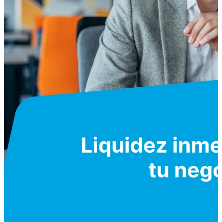
Servicios