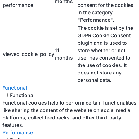
months
performance
consent for the cookies
in the category
"Performance".
The cookie is set by the
GDPR Cookie Consent
plugin and is used to
11
store whether or not
viewed_cookie_policy
months
user has consented to
the use of cookies. It
does not store any
personal data.
Functional
Functional
Functional cookies help to perform certain functionalities
like sharing the content of the website on social media
platforms, collect feedbacks, and other third-party
features.
Performance