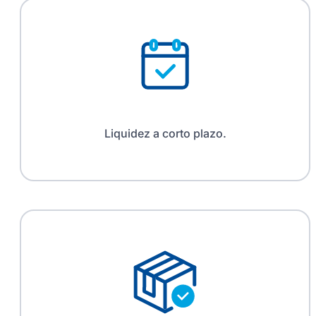
Liquidez a corto plazo.