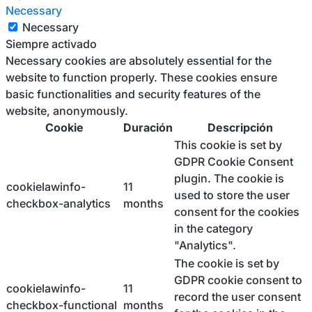
Necessary
Necessary
Siempre activado
Necessary cookies are absolutely essential for the
website to function properly. These cookies ensure
basic functionalities and security features of the
website, anonymously.
Cookie
Duración
Descripción
This cookie is set by
GDPR Cookie Consent
plugin. The cookie is
cookielawinfo-
11
used to store the user
checkbox-analytics
months
consent for the cookies
in the category
"Analytics".
The cookie is set by
GDPR cookie consent to
cookielawinfo-
11
record the user consent
checkbox-functional
months