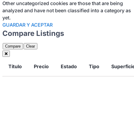
Other uncategorized cookies are those that are being
analyzed and have not been classified into a category as
yet.
GUARDAR Y ACEPTAR
Compare Listings
Compare
Clear
Título
Precio
Estado
Tipo
Superfici