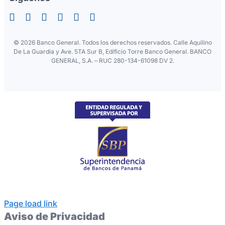
©
2026 Banco General. Todos los derechos reservados. Calle Aquilino
De La Guardia y Ave. 5TA Sur B, Edificio Torre Banco General. BANCO
GENERAL, S.A. – RUC 280-134-61098 DV 2.
Page load link
Aviso de Privacidad