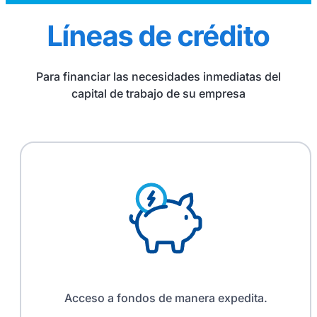
Líneas de crédito
Para financiar las necesidades inmediatas del
capital de trabajo de su empresa
Acceso a fondos de manera expedita.