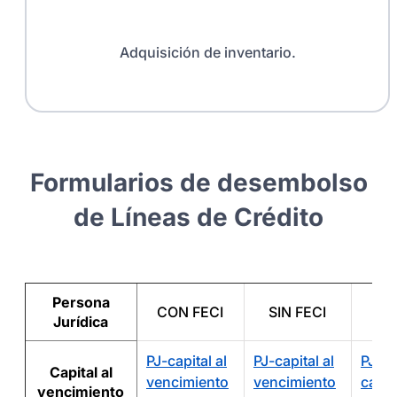
Adquisición de inventario.
Formularios de desembolso
de Líneas de Crédito
Persona
CON FECI
SIN FECI
A
Jurídica
PJ-capital al
PJ-capital al
PJ-A
Capital al
vencimiento
vencimiento
capita
vencimiento