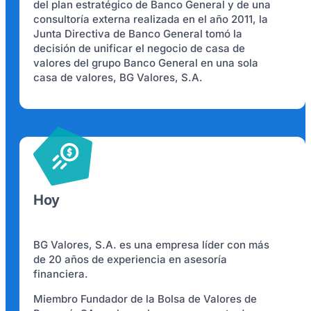
del plan estratégico de Banco General y de una
consultoría externa realizada en el año 2011, la
Junta Directiva de Banco General tomó la
decisión de unificar el negocio de casa de
valores del grupo Banco General en una sola
casa de valores, BG Valores, S.A.
Hoy
BG Valores, S.A. es una empresa líder con más
de 20 años de experiencia en asesoría
financiera.
Miembro Fundador de la Bolsa de Valores de