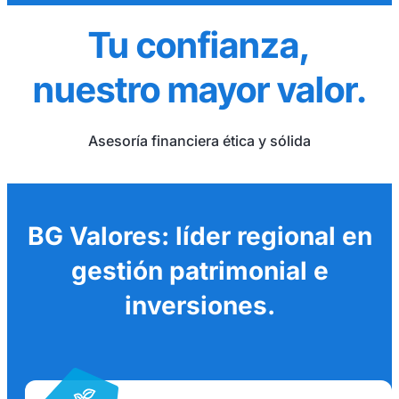
Tu confianza,
nuestro mayor valor.
Asesoría financiera ética y sólida
BG Valores: líder regional en
gestión patrimonial e
inversiones.