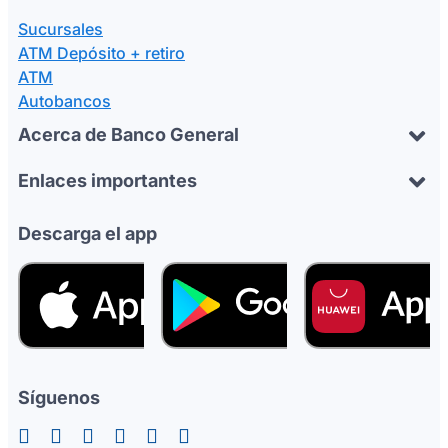
Sucursales
ATM Depósito + retiro
ATM
Autobancos
Acerca de Banco General
Enlaces importantes
Descarga el app
Síguenos