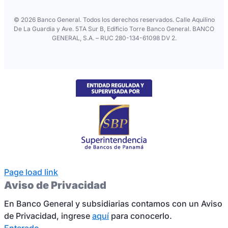
©
2026 Banco General. Todos los derechos reservados. Calle Aquilino
De La Guardia y Ave. 5TA Sur B, Edificio Torre Banco General. BANCO
GENERAL, S.A. – RUC 280-134-61098 DV 2.
Page load link
Aviso de Privacidad
En Banco General y subsidiarias contamos con un Aviso
de Privacidad, ingrese
aquí
para conocerlo.