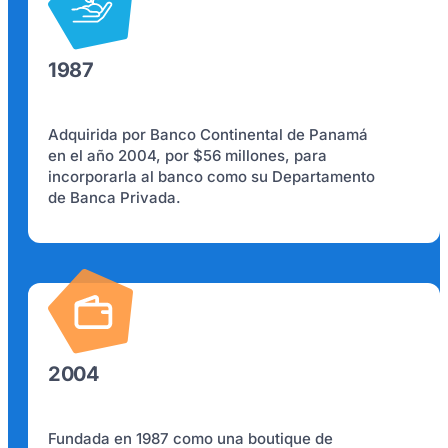
1987
Adquirida por Banco Continental de Panamá
en el año 2004, por $56 millones, para
incorporarla al banco como su Departamento
de Banca Privada.
2004
Fundada en 1987 como una boutique de