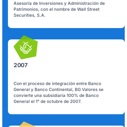
Asesoría de Inversiones y Administración de
Patrimonios, con el nombre de Wall Street
Securities, S.A.
2007
Con el proceso de integración entre Banco
General y Banco Continental, BG Valores se
convierte una subsidiaria 100% de Banco
General el 1° de octubre de 2007.