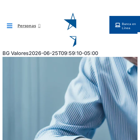
Saltar
al
contenido
Banca en
Personas
Toggle
Línea
Navigation
BG Digital
BG Valores
2026-06-25T09:59:10-05:00
Tarjetas
Cuentas
Préstamos
Inversiones