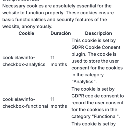
Necessary cookies are absolutely essential for the
website to function properly. These cookies ensure
basic functionalities and security features of the
website, anonymously.
Cookie
Duración
Descripción
This cookie is set by
GDPR Cookie Consent
plugin. The cookie is
cookielawinfo-
11
used to store the user
checkbox-analytics
months
consent for the cookies
in the category
"Analytics".
The cookie is set by
GDPR cookie consent to
cookielawinfo-
11
record the user consent
checkbox-functional
months
for the cookies in the
category "Functional".
This cookie is set by