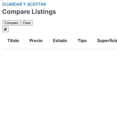
GUARDAR Y ACEPTAR
Compare Listings
Compare
Clear
Título
Precio
Estado
Tipo
Superfici