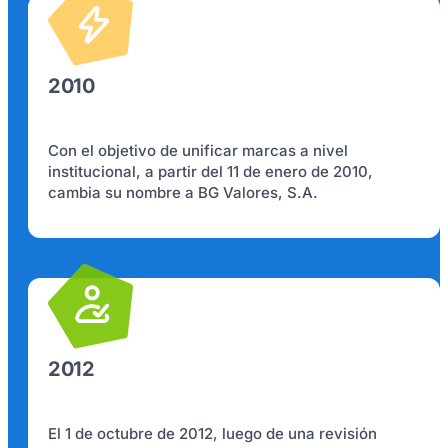
2010
Con el objetivo de unificar marcas a nivel
institucional, a partir del 11 de enero de 2010,
cambia su nombre a BG Valores, S.A.
2012
El 1 de octubre de 2012, luego de una revisión