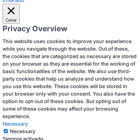
Enterado
Cerrar
Privacy Overview
This website uses cookies to improve your experience
while you navigate through the website. Out of these,
the cookies that are categorized as necessary are stored
on your browser as they are essential for the working of
basic functionalities of the website. We also use third-
party cookies that help us analyze and understand how
you use this website. These cookies will be stored in
your browser only with your consent. You also have the
option to opt-out of these cookies. But opting out of
some of these cookies may affect your browsing
experience.
Necessary
Necessary
Siempre activado