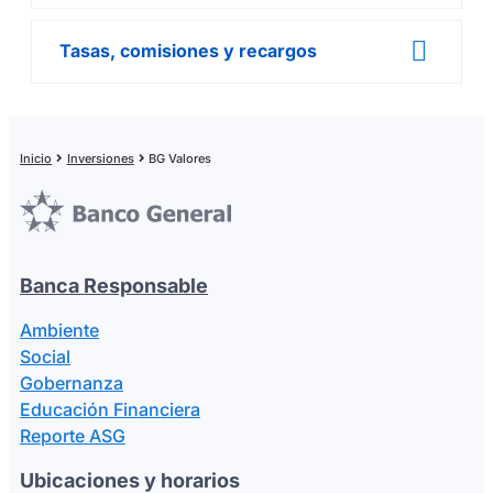
Tasas, comisiones y recargos
Inicio
Inversiones
BG Valores
Banca Responsable
Ambiente
Social
Gobernanza
Educación Financiera
Reporte ASG
Ubicaciones y horarios