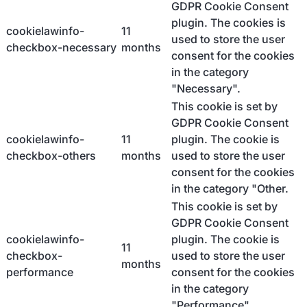
GDPR Cookie Consent
plugin. The cookies is
cookielawinfo-
11
used to store the user
checkbox-necessary
months
consent for the cookies
in the category
"Necessary".
This cookie is set by
GDPR Cookie Consent
cookielawinfo-
11
plugin. The cookie is
checkbox-others
months
used to store the user
consent for the cookies
in the category "Other.
This cookie is set by
GDPR Cookie Consent
cookielawinfo-
plugin. The cookie is
11
checkbox-
used to store the user
months
performance
consent for the cookies
in the category
"Performance".