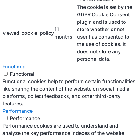
The cookie is set by the
GDPR Cookie Consent
plugin and is used to
11
store whether or not
viewed_cookie_policy
months
user has consented to
the use of cookies. It
does not store any
personal data.
Functional
Functional
Functional cookies help to perform certain functionalities
like sharing the content of the website on social media
platforms, collect feedbacks, and other third-party
features.
Performance
Performance
Performance cookies are used to understand and
analyze the key performance indexes of the website