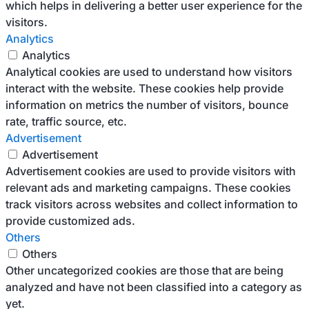
which helps in delivering a better user experience for the
visitors.
Analytics
Analytics
Analytical cookies are used to understand how visitors
interact with the website. These cookies help provide
information on metrics the number of visitors, bounce
rate, traffic source, etc.
Advertisement
Advertisement
Advertisement cookies are used to provide visitors with
relevant ads and marketing campaigns. These cookies
track visitors across websites and collect information to
provide customized ads.
Others
Others
Other uncategorized cookies are those that are being
analyzed and have not been classified into a category as
yet.