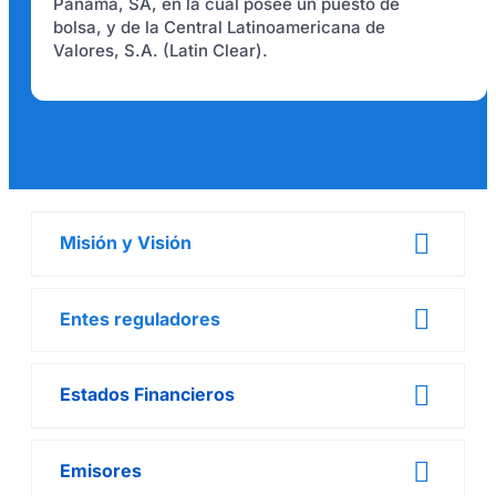
Panamá, SA, en la cual posee un puesto de
bolsa, y de la Central Latinoamericana de
Valores, S.A. (Latin Clear).
Misión y Visión
Entes reguladores
Estados Financieros
Emisores