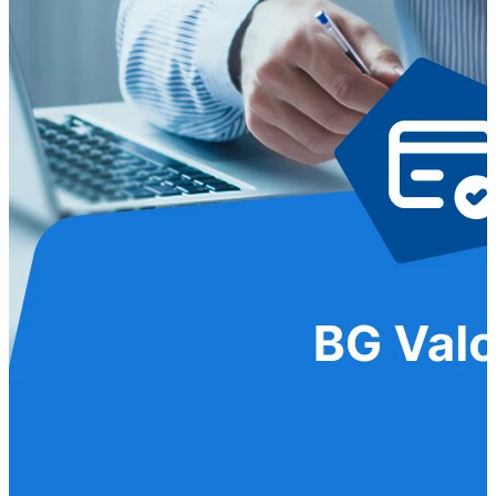
Seguros y Asistencias