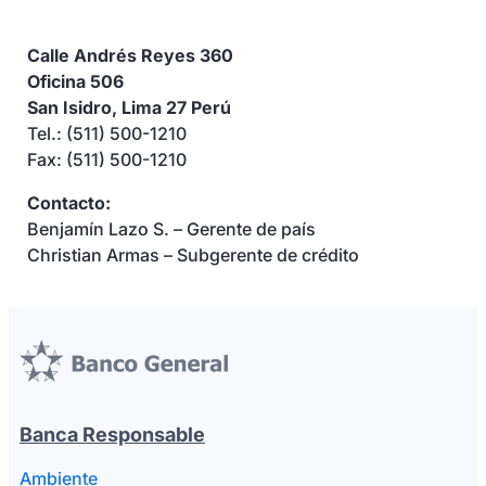
Calle Andrés Reyes 360
Oficina 506
San Isidro, Lima 27 Perú
Tel.: (511) 500-1210
Fax: (511) 500-1210
Contacto:
Benjamín Lazo S. – Gerente de país
Christian Armas – Subgerente de crédito
Banca Responsable
Ambiente