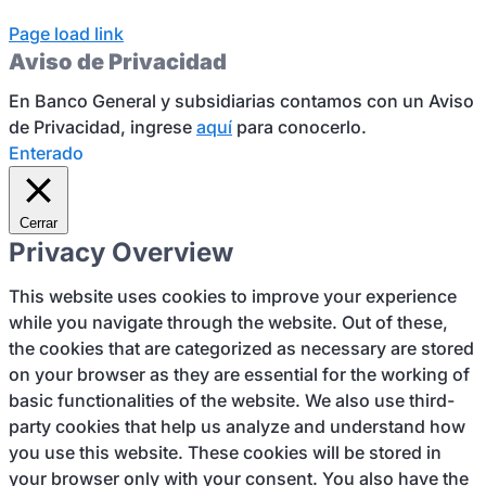
Page load link
Aviso de Privacidad
En Banco General y subsidiarias contamos con un Aviso
de Privacidad, ingrese
aquí
para conocerlo.
Enterado
Cerrar
Privacy Overview
This website uses cookies to improve your experience
while you navigate through the website. Out of these,
the cookies that are categorized as necessary are stored
on your browser as they are essential for the working of
basic functionalities of the website. We also use third-
party cookies that help us analyze and understand how
you use this website. These cookies will be stored in
your browser only with your consent. You also have the