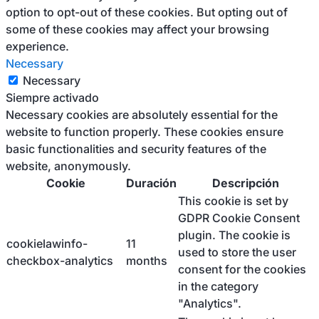
option to opt-out of these cookies. But opting out of
some of these cookies may affect your browsing
experience.
Necessary
Necessary
Siempre activado
Necessary cookies are absolutely essential for the
website to function properly. These cookies ensure
basic functionalities and security features of the
website, anonymously.
Cookie
Duración
Descripción
This cookie is set by
GDPR Cookie Consent
plugin. The cookie is
cookielawinfo-
11
used to store the user
checkbox-analytics
months
consent for the cookies
in the category
"Analytics".