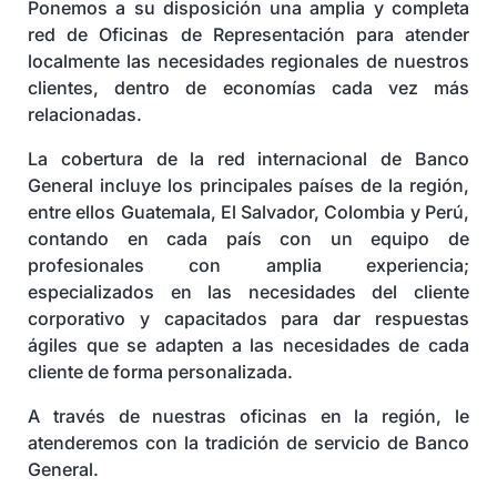
Ponemos a su disposición una amplia y completa
Seguros y Asistencias
red de Oficinas de Representación para atender
localmente las necesidades regionales de nuestros
clientes, dentro de economías cada vez más
relacionadas.
La cobertura de la red internacional de Banco
General incluye los principales países de la región,
entre ellos Guatemala, El Salvador, Colombia y Perú,
contando en cada país con un equipo de
profesionales con amplia experiencia;
especializados en las necesidades del cliente
corporativo y capacitados para dar respuestas
ágiles que se adapten a las necesidades de cada
cliente de forma personalizada.
A través de nuestras oficinas en la región, le
atenderemos con la tradición de servicio de Banco
General.