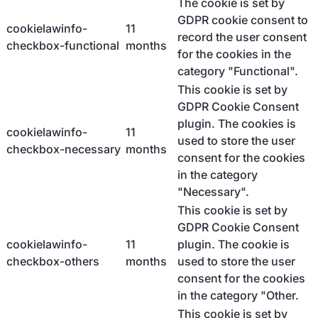
The cookie is set by
GDPR cookie consent to
cookielawinfo-
11
record the user consent
checkbox-functional
months
for the cookies in the
category "Functional".
This cookie is set by
GDPR Cookie Consent
plugin. The cookies is
cookielawinfo-
11
used to store the user
checkbox-necessary
months
consent for the cookies
in the category
"Necessary".
This cookie is set by
GDPR Cookie Consent
cookielawinfo-
11
plugin. The cookie is
checkbox-others
months
used to store the user
consent for the cookies
in the category "Other.
This cookie is set by