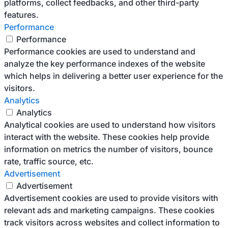
platforms, collect feedbacks, and other third-party
features.
Performance
Performance
Performance cookies are used to understand and
analyze the key performance indexes of the website
which helps in delivering a better user experience for the
visitors.
Analytics
Analytics
Analytical cookies are used to understand how visitors
interact with the website. These cookies help provide
information on metrics the number of visitors, bounce
rate, traffic source, etc.
Advertisement
Advertisement
Advertisement cookies are used to provide visitors with
relevant ads and marketing campaigns. These cookies
track visitors across websites and collect information to