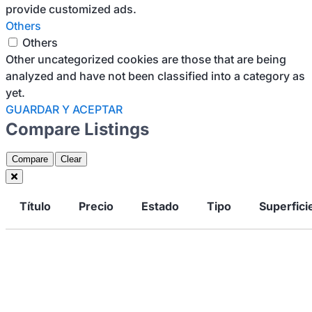
provide customized ads.
Others
Others
Other uncategorized cookies are those that are being
analyzed and have not been classified into a category as
yet.
GUARDAR Y ACEPTAR
Compare Listings
Compare
Clear
Título
Precio
Estado
Tipo
Superfici