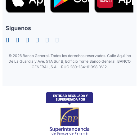
Síguenos
©
2026 Banco General. Todos los derechos reservados. Calle Aquilino
De La Guardia y Ave. 5TA Sur B, Edificio Torre Banco General. BANCO
GENERAL, S.A. – RUC 280-134-61098 DV 2.