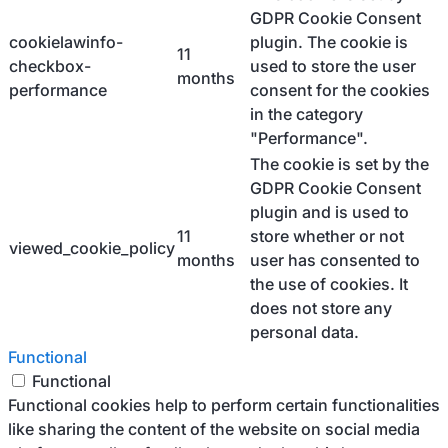
GDPR Cookie Consent
cookielawinfo-
plugin. The cookie is
11
checkbox-
used to store the user
months
performance
consent for the cookies
in the category
"Performance".
The cookie is set by the
GDPR Cookie Consent
plugin and is used to
11
store whether or not
viewed_cookie_policy
months
user has consented to
the use of cookies. It
does not store any
personal data.
Functional
Functional
Functional cookies help to perform certain functionalities
like sharing the content of the website on social media