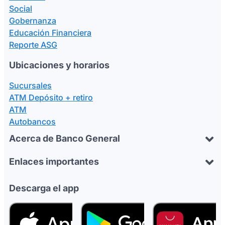
Social
Gobernanza
Educación Financiera
Reporte ASG
Ubicaciones y horarios
Sucursales
ATM Depósito + retiro
ATM
Autobancos
Acerca de Banco General
Enlaces importantes
Descarga el app