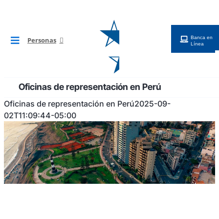
Saltar
al
contenido
Banca en
Personas
Toggle
Línea
Navigation
BG Digital
Oficinas de representación en Perú
Tarjetas
Oficinas de representación en Perú
2025-09-
02T11:09:44-05:00
Cuentas
Préstamos
Inversiones