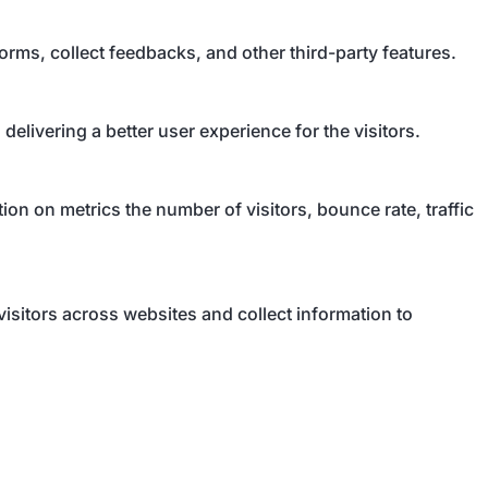
forms, collect feedbacks, and other third-party features.
livering a better user experience for the visitors.
on on metrics the number of visitors, bounce rate, traffic
isitors across websites and collect information to