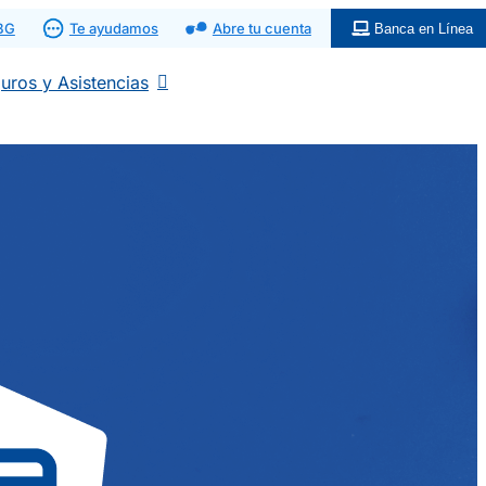
 BG
Te ayudamos
Abre tu cuenta
Banca en Línea
uros y Asistencias