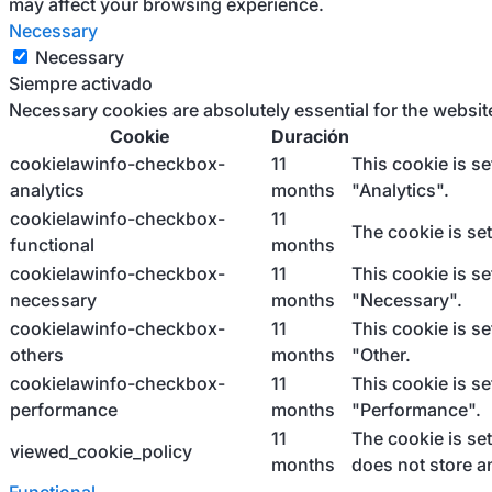
may affect your browsing experience.
Necessary
Necessary
Siempre activado
Necessary cookies are absolutely essential for the websit
Cookie
Duración
cookielawinfo-checkbox-
11
This cookie is s
analytics
months
"Analytics".
cookielawinfo-checkbox-
11
The cookie is se
functional
months
cookielawinfo-checkbox-
11
This cookie is s
necessary
months
"Necessary".
cookielawinfo-checkbox-
11
This cookie is s
others
months
"Other.
cookielawinfo-checkbox-
11
This cookie is s
performance
months
"Performance".
11
The cookie is se
viewed_cookie_policy
months
does not store a