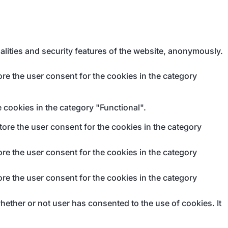
alities and security features of the website, anonymously.
re the user consent for the cookies in the category
 cookies in the category "Functional".
ore the user consent for the cookies in the category
re the user consent for the cookies in the category
re the user consent for the cookies in the category
ether or not user has consented to the use of cookies. It