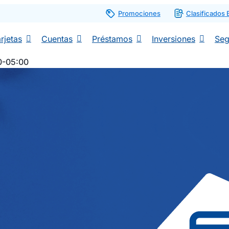
Promociones
Clasificados
rjetas
Cuentas
Préstamos
Inversiones
Seg
0-05:00