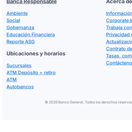
Banca Responsable
Acerca de
Ambiente
Informació
Social
Corporate 
Gobernanza
Trabaja co
Educación Financiera
Privacidad 
Reporte ASG
Actualizaci
Contrato de
Ubicaciones y horarios
Tasas, com
Contácten
Sucursales
ATM Depósito + retiro
ATM
Autobancos
©
2026 Banco General. Todos los derechos reservad