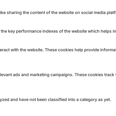
like sharing the content of the website on social media plat
e key performance indexes of the website which helps in de
eract with the website. These cookies help provide informati
elevant ads and marketing campaigns. These cookies track v
yzed and have not been classified into a category as yet.