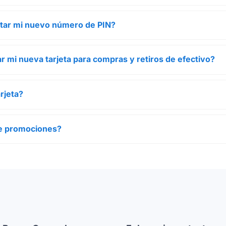
tar mi nuevo número de PIN?
r mi nueva tarjeta para compras y retiros de efectivo?
rjeta?
ene promociones?