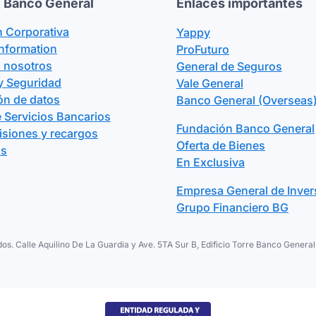
 Banco General
Enlaces importantes
n Corporativa
Yappy
Information
ProFuturo
n nosotros
General de Seguros
y Seguridad
Vale General
ón de datos
Banco General (Overseas)
 Servicios Bancarios
Fundación Banco General
isiones y recargos
Oferta de Bienes
os
En Exclusiva
Empresa General de Inver
Grupo Financiero BG
os. Calle Aquilino De La Guardia y Ave. 5TA Sur B, Edificio Torre Banco Gene