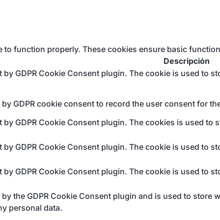
e to function properly. These cookies ensure basic function
Descripción
et by GDPR Cookie Consent plugin. The cookie is used to sto
t by GDPR cookie consent to record the user consent for the
et by GDPR Cookie Consent plugin. The cookies is used to st
et by GDPR Cookie Consent plugin. The cookie is used to sto
et by GDPR Cookie Consent plugin. The cookie is used to sto
t by the GDPR Cookie Consent plugin and is used to store wh
ny personal data.