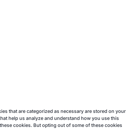
ies that are categorized as necessary are stored on your
s that help us analyze and understand how you use this
 these cookies. But opting out of some of these cookies