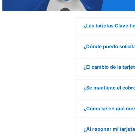
¿Las tarjetas Clave t
¿Dónde puedo solicita
¿El cambio de la tarj
¿Se mantiene el cobro
¿Cómo sé en qué mes
¿Al reponer mi tarjet