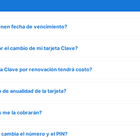
ienen fecha de vencimiento?
r el cambio de mi tarjeta Clave?
eta Clave por renovación tendrá costo?
 de anualidad de la tarjeta?
 me la cobrarán?
a cambia el número y el PIN?