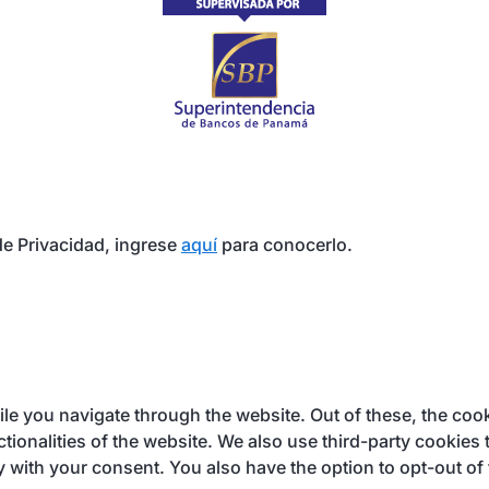
e Privacidad, ingrese
aquí
para conocerlo.
e you navigate through the website. Out of these, the cook
ctionalities of the website. We also use third-party cookie
y with your consent. You also have the option to opt-out of