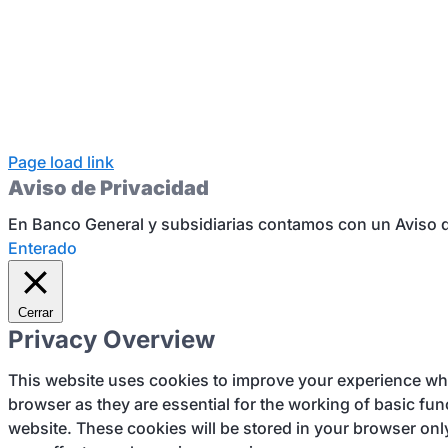
Page load link
Aviso de Privacidad
En Banco General y subsidiarias contamos con un Aviso d
Enterado
Cerrar
Privacy Overview
This website uses cookies to improve your experience whil
browser as they are essential for the working of basic fun
website. These cookies will be stored in your browser onl