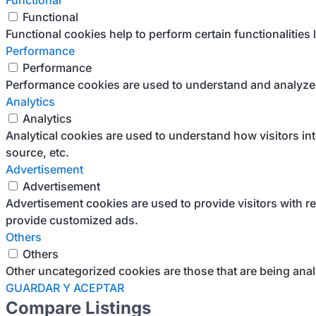
Functional
Functional
Functional cookies help to perform certain functionalities 
Performance
Performance
Performance cookies are used to understand and analyze th
Analytics
Analytics
Analytical cookies are used to understand how visitors int
source, etc.
Advertisement
Advertisement
Advertisement cookies are used to provide visitors with r
provide customized ads.
Others
Others
Other uncategorized cookies are those that are being anal
GUARDAR Y ACEPTAR
Compare Listings