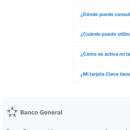
¿Dónde puedo consul
¿Cuándo puedo utiliza
¿Cómo se activa mi ta
¿Mi tarjeta Clave ti