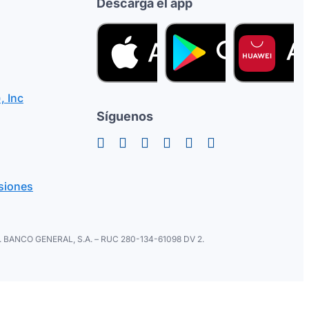
Descarga el app
, Inc
Síguenos
siones
ral. BANCO GENERAL, S.A. – RUC 280-134-61098 DV 2.