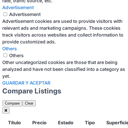
rate, traffic source, etc.
Advertisement
Advertisement
Advertisement cookies are used to provide visitors with
relevant ads and marketing campaigns. These cookies
track visitors across websites and collect information to
provide customized ads.
Others
Others
Other uncategorized cookies are those that are being
analyzed and have not been classified into a category as
yet.
GUARDAR Y ACEPTAR
Compare Listings
Compare
Clear
Título
Precio
Estado
Tipo
Superfici