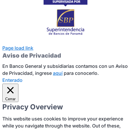
Page load link
Aviso de Privacidad
En Banco General y subsidiarias contamos con un Aviso
de Privacidad, ingrese
aquí
para conocerlo.
Enterado
Cerrar
Privacy Overview
This website uses cookies to improve your experience
while you navigate through the website. Out of these,