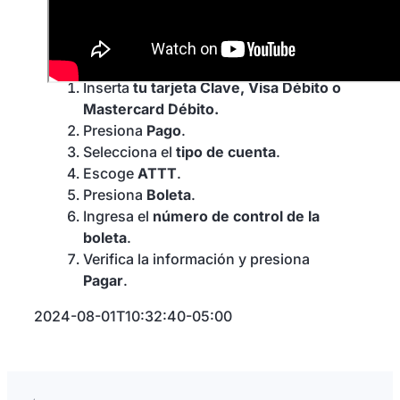
en un cajero
automático
Inserta
tu tarjeta Clave, Visa Débito o
Mastercard Débito.
Presiona
Pago
.
Selecciona el
tipo de cuenta
.
Escoge
ATTT
.
Presiona
Boleta
.
Ingresa el
número de control de la
boleta
.
Verifica la información y presiona
Pagar
.
2024-08-01T10:32:40-05:00