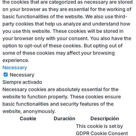
the cookies that are categorized as necessary are stored
on your browser as they are essential for the working of
basic functionalities of the website. We also use third-
party cookies that help us analyze and understand how
you use this website. These cookies will be stored in
your browser only with your consent. You also have the
option to opt-out of these cookies. But opting out of
some of these cookies may affect your browsing
experience.
Necessary
Necessary
Siempre activado
Necessary cookies are absolutely essential for the
website to function properly. These cookies ensure
basic functionalities and security features of the
website, anonymously.
Cookie
Duración
Descripción
This cookie is set by
GDPR Cookie Consent