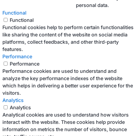
personal data.
Functional
Functional
Functional cookies help to perform certain functionalities
like sharing the content of the website on social media
platforms, collect feedbacks, and other third-party
features.
Performance
Performance
Performance cookies are used to understand and
analyze the key performance indexes of the website
which helps in delivering a better user experience for the
visitors.
Analytics
Analytics
Analytical cookies are used to understand how visitors
interact with the website. These cookies help provide
information on metrics the number of visitors, bounce