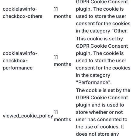
GDPR Cookie Consent
cookielawinfo-
11
plugin. The cookie is
checkbox-others
months
used to store the user
consent for the cookies
in the category "Other.
This cookie is set by
GDPR Cookie Consent
cookielawinfo-
plugin. The cookie is
11
checkbox-
used to store the user
months
performance
consent for the cookies
in the category
"Performance".
The cookie is set by the
GDPR Cookie Consent
plugin and is used to
11
store whether or not
viewed_cookie_policy
months
user has consented to
the use of cookies. It
does not store any