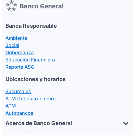
Banca Responsable
Ambiente
Social
Gobernanza
Educación Financiera
Reporte ASG
Ubicaciones y horarios
Sucursales
ATM Depósito + retiro
ATM
Autobancos
Acerca de Banco General