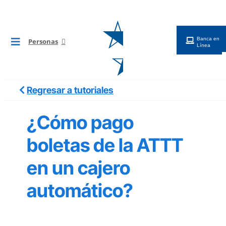
Saltar
al
contenido
Banca en
Personas
Toggle
Línea
Navigation
BG Digital
Regresar a tutoriales
Tarjetas
¿Cómo pago
Cuentas
boletas de la ATTT
en un cajero
Préstamos
automático?
Inversiones