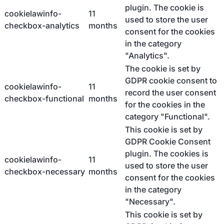
plugin. The cookie is
cookielawinfo-
11
used to store the user
checkbox-analytics
months
consent for the cookies
in the category
"Analytics".
The cookie is set by
GDPR cookie consent to
cookielawinfo-
11
record the user consent
checkbox-functional
months
for the cookies in the
category "Functional".
This cookie is set by
GDPR Cookie Consent
plugin. The cookies is
cookielawinfo-
11
used to store the user
checkbox-necessary
months
consent for the cookies
in the category
"Necessary".
This cookie is set by