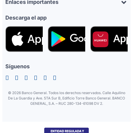
Enlaces importantes
Descarga el app
Síguenos
©
2026 Banco General. Todos los derechos reservados. Calle Aquilino
De La Guardia y Ave. 5TA Sur B, Edificio Torre Banco General. BANCO
GENERAL, S.A. – RUC 280-134-61098 DV 2.