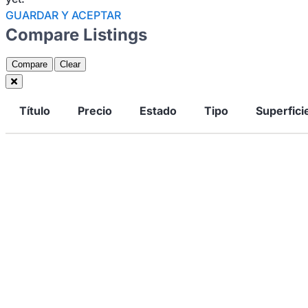
GUARDAR Y ACEPTAR
Compare Listings
Compare
Clear
Título
Precio
Estado
Tipo
Superfici