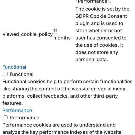
"Performance".
The cookie is set by the
GDPR Cookie Consent
plugin and is used to
11
store whether or not
viewed_cookie_policy
months
user has consented to
the use of cookies. It
does not store any
personal data.
Functional
Functional
Functional cookies help to perform certain functionalities
like sharing the content of the website on social media
platforms, collect feedbacks, and other third-party
features.
Performance
Performance
Performance cookies are used to understand and
analyze the key performance indexes of the website