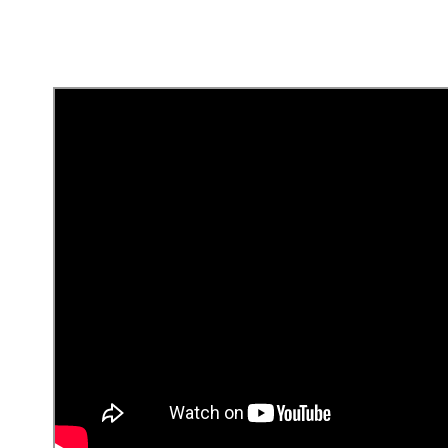
Seguros y Asistencias
¿Cómo pago el internet
y el cable a Tigo?
Busca tu número de suscriptor en el
recibo de pago de Tigo.
En el app, agrega un nuevo pago y
busca Tigo.