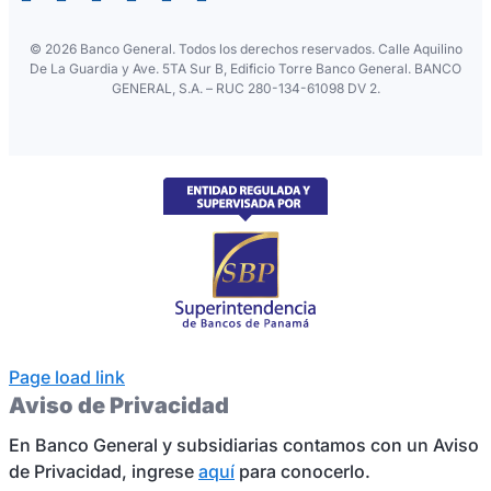
©
2026 Banco General. Todos los derechos reservados. Calle Aquilino
De La Guardia y Ave. 5TA Sur B, Edificio Torre Banco General. BANCO
GENERAL, S.A. – RUC 280-134-61098 DV 2.
Page load link
Aviso de Privacidad
En Banco General y subsidiarias contamos con un Aviso
de Privacidad, ingrese
aquí
para conocerlo.