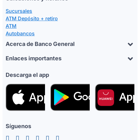
Sucursales
ATM Depósito + retiro
ATM
Autobancos
Acerca de Banco General
Enlaces importantes
Descarga el app
Síguenos