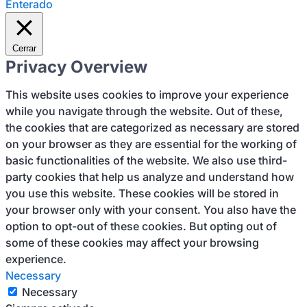
Enterado
Cerrar
Privacy Overview
This website uses cookies to improve your experience
while you navigate through the website. Out of these,
the cookies that are categorized as necessary are stored
on your browser as they are essential for the working of
basic functionalities of the website. We also use third-
party cookies that help us analyze and understand how
you use this website. These cookies will be stored in
your browser only with your consent. You also have the
option to opt-out of these cookies. But opting out of
some of these cookies may affect your browsing
experience.
Necessary
Necessary