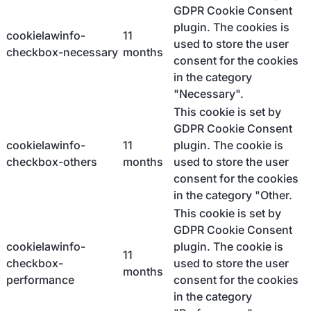
GDPR Cookie Consent
plugin. The cookies is
cookielawinfo-
11
used to store the user
checkbox-necessary
months
consent for the cookies
in the category
"Necessary".
This cookie is set by
GDPR Cookie Consent
cookielawinfo-
11
plugin. The cookie is
checkbox-others
months
used to store the user
consent for the cookies
in the category "Other.
This cookie is set by
GDPR Cookie Consent
cookielawinfo-
plugin. The cookie is
11
checkbox-
used to store the user
months
performance
consent for the cookies
in the category