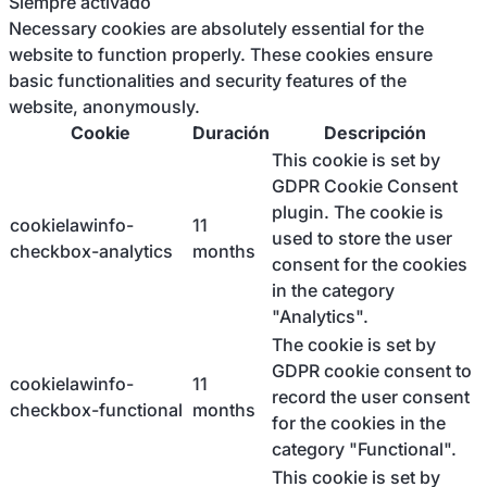
Siempre activado
Necessary cookies are absolutely essential for the
website to function properly. These cookies ensure
basic functionalities and security features of the
website, anonymously.
Cookie
Duración
Descripción
This cookie is set by
GDPR Cookie Consent
plugin. The cookie is
cookielawinfo-
11
used to store the user
checkbox-analytics
months
consent for the cookies
in the category
"Analytics".
The cookie is set by
GDPR cookie consent to
cookielawinfo-
11
record the user consent
checkbox-functional
months
for the cookies in the
category "Functional".
This cookie is set by