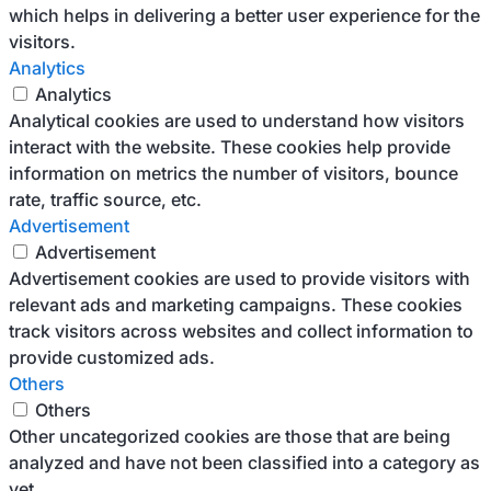
which helps in delivering a better user experience for the
visitors.
Analytics
Analytics
Analytical cookies are used to understand how visitors
interact with the website. These cookies help provide
information on metrics the number of visitors, bounce
rate, traffic source, etc.
Advertisement
Advertisement
Advertisement cookies are used to provide visitors with
relevant ads and marketing campaigns. These cookies
track visitors across websites and collect information to
provide customized ads.
Others
Others
Other uncategorized cookies are those that are being
analyzed and have not been classified into a category as
yet.