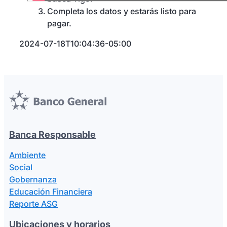
Completa los datos y estarás listo para
pagar.
2024-07-18T10:04:36-05:00
Banca Responsable
Ambiente
Social
Gobernanza
Educación Financiera
Reporte ASG
Ubicaciones y horarios