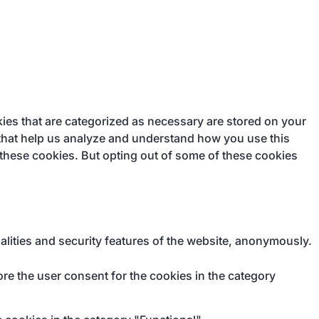
ies that are categorized as necessary are stored on your
s that help us analyze and understand how you use this
 these cookies. But opting out of some of these cookies
alities and security features of the website, anonymously.
re the user consent for the cookies in the category