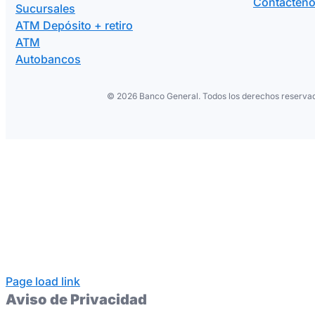
Contácten
Sucursales
ATM Depósito + retiro
ATM
Autobancos
©
2026 Banco General. Todos los derechos reservad
Page load link
Aviso de Privacidad