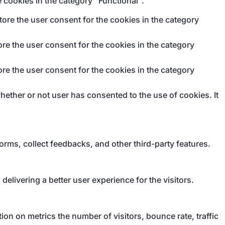
 cookies in the category "Functional".
ore the user consent for the cookies in the category
re the user consent for the cookies in the category
re the user consent for the cookies in the category
ether or not user has consented to the use of cookies. It
forms, collect feedbacks, and other third-party features.
livering a better user experience for the visitors.
on on metrics the number of visitors, bounce rate, traffic