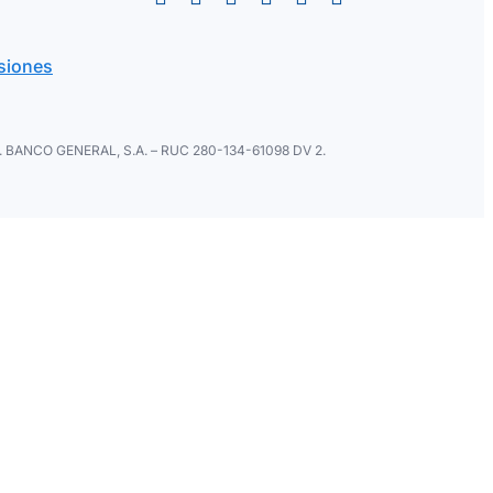
siones
ral. BANCO GENERAL, S.A. – RUC 280-134-61098 DV 2.