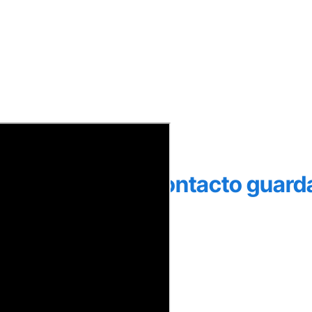
 por Yappy a un contacto guar
ario y contraseña.
o.
siona
Siguiente
.