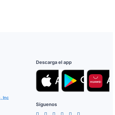
Descarga el app
, Inc
Síguenos