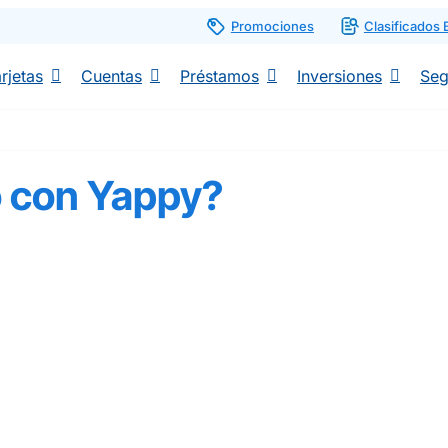
Promociones
Clasificados
rjetas
Cuentas
Préstamos
Inversiones
Seg
o con Yappy?