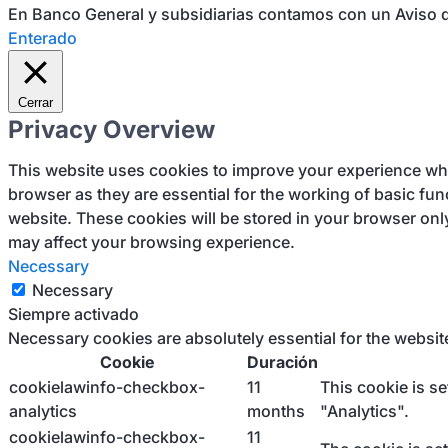
En Banco General y subsidiarias contamos con un Aviso d
Enterado
Cerrar
Privacy Overview
This website uses cookies to improve your experience whil
browser as they are essential for the working of basic fun
website. These cookies will be stored in your browser onl
may affect your browsing experience.
Necessary
Necessary
Siempre activado
Necessary cookies are absolutely essential for the websit
Cookie
Duración
cookielawinfo-checkbox-
11
This cookie is s
analytics
months
"Analytics".
cookielawinfo-checkbox-
11