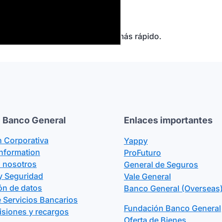
r
.
 que realizaste.
es te deben te pasen el dinero más rápido.
 Banco General
Enlaces importantes
n Corporativa
Yappy
Information
ProFuturo
n nosotros
General de Seguros
y Seguridad
Vale General
ón de datos
Banco General (Overseas)
 Servicios Bancarios
Fundación Banco General
isiones y recargos
Oferta de Bienes