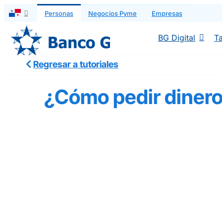
Saltar
Personas
Negocios Pyme
Empresas
al
contenido
BG Digital
Ta
Regresar a tutoriales
¿Cómo pedir diner