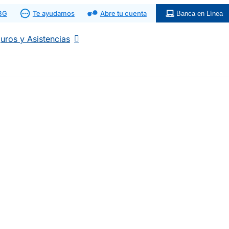
 BG
Te ayudamos
Abre tu cuenta
Banca en Línea
uros y Asistencias