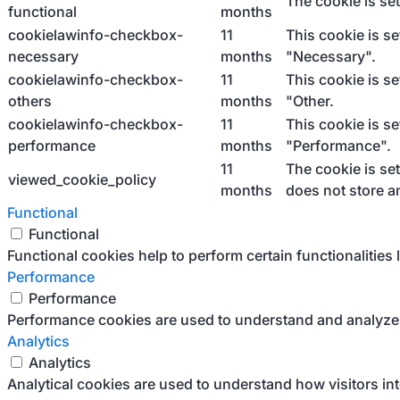
The cookie is se
functional
months
cookielawinfo-checkbox-
11
This cookie is s
necessary
months
"Necessary".
cookielawinfo-checkbox-
11
This cookie is s
others
months
"Other.
cookielawinfo-checkbox-
11
This cookie is s
performance
months
"Performance".
11
The cookie is se
viewed_cookie_policy
months
does not store a
Functional
Functional
Functional cookies help to perform certain functionalities 
Performance
Performance
Performance cookies are used to understand and analyze th
Analytics
Analytics
Analytical cookies are used to understand how visitors int