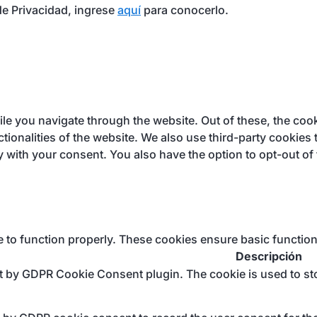
e Privacidad, ingrese
aquí
para conocerlo.
e you navigate through the website. Out of these, the cook
ctionalities of the website. We also use third-party cookie
y with your consent. You also have the option to opt-out of
e to function properly. These cookies ensure basic function
Descripción
et by GDPR Cookie Consent plugin. The cookie is used to sto