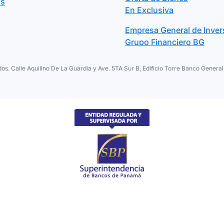
os
En Exclusiva
Empresa General de Inver
Grupo Financiero BG
os. Calle Aquilino De La Guardia y Ave. 5TA Sur B, Edificio Torre Banco Gene