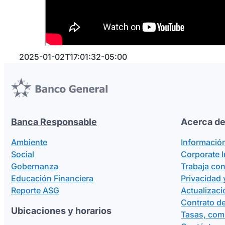
Verifica la información y presiona
Sí, pedi
Verás la confirmación del pedido de dinero
¡Ya estás listo!
Así podrás asegurarte que quien
2025-01-02T17:01:32-05:00
Banca Responsable
Acerca de
Ambiente
Informació
Social
Corporate 
Gobernanza
Trabaja co
Educación Financiera
Privacidad 
Reporte ASG
Actualizaci
Contrato de
Ubicaciones y horarios
Tasas, com