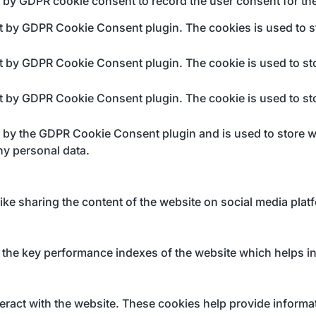
t by GDPR cookie consent to record the user consent for the
et by GDPR Cookie Consent plugin. The cookies is used to st
et by GDPR Cookie Consent plugin. The cookie is used to sto
et by GDPR Cookie Consent plugin. The cookie is used to sto
t by the GDPR Cookie Consent plugin and is used to store wh
ny personal data.
like sharing the content of the website on social media plat
e key performance indexes of the website which helps in de
eract with the website. These cookies help provide informati