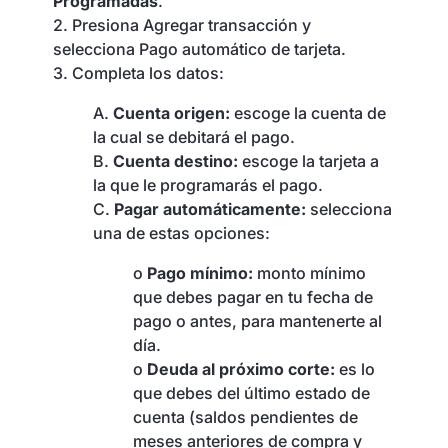
Programadas
.
Seguros y Asistencias
2. Presiona Agregar transacción y
selecciona Pago automático de tarjeta.
3. Completa los datos:
A.
Cuenta origen:
escoge la cuenta de
la cual se debitará el pago.
B.
Cuenta destino:
escoge la tarjeta a
la que le programarás el pago.
C.
Pagar automáticamente:
selecciona
una de estas opciones:
o
Pago mínimo:
monto mínimo
que debes pagar en tu fecha de
pago o antes, para mantenerte al
día.
o
Deuda al próximo corte:
es lo
que debes del último estado de
cuenta (saldos pendientes de
meses anteriores de compra y