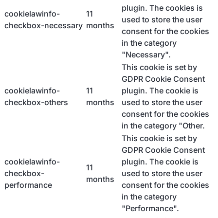
plugin. The cookies is
cookielawinfo-
11
used to store the user
checkbox-necessary
months
consent for the cookies
in the category
"Necessary".
This cookie is set by
GDPR Cookie Consent
cookielawinfo-
11
plugin. The cookie is
checkbox-others
months
used to store the user
consent for the cookies
in the category "Other.
This cookie is set by
GDPR Cookie Consent
cookielawinfo-
plugin. The cookie is
11
checkbox-
used to store the user
months
performance
consent for the cookies
in the category
"Performance".