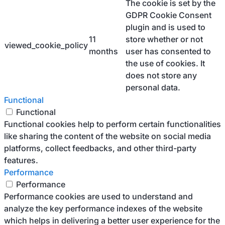
The cookie is set by the
GDPR Cookie Consent
plugin and is used to
11
store whether or not
viewed_cookie_policy
months
user has consented to
the use of cookies. It
does not store any
personal data.
Functional
Functional
Functional cookies help to perform certain functionalities
like sharing the content of the website on social media
platforms, collect feedbacks, and other third-party
features.
Performance
Performance
Performance cookies are used to understand and
analyze the key performance indexes of the website
which helps in delivering a better user experience for the