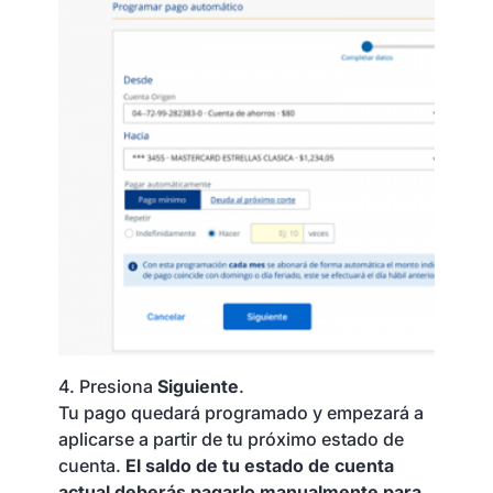
4. Presiona
Siguiente
.
Tu pago quedará programado y empezará a
aplicarse a partir de tu próximo estado de
cuenta.
El saldo de tu estado de cuenta
actual deberás pagarlo manualmente para