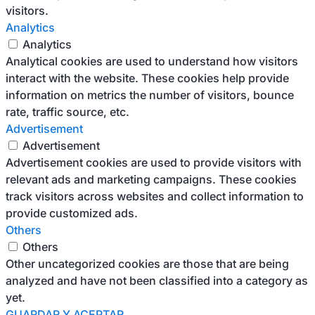
visitors.
Analytics
Analytics
Analytical cookies are used to understand how visitors
interact with the website. These cookies help provide
information on metrics the number of visitors, bounce
rate, traffic source, etc.
Advertisement
Advertisement
Advertisement cookies are used to provide visitors with
relevant ads and marketing campaigns. These cookies
track visitors across websites and collect information to
provide customized ads.
Others
Others
Other uncategorized cookies are those that are being
analyzed and have not been classified into a category as
yet.
GUARDAR Y ACEPTAR