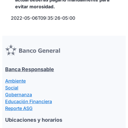
evitar morosidad.
2022-05-06T09:35:26-05:00
Banca Responsable
Ambiente
Social
Gobernanza
Educación Financiera
Reporte ASG
Ubicaciones y horarios