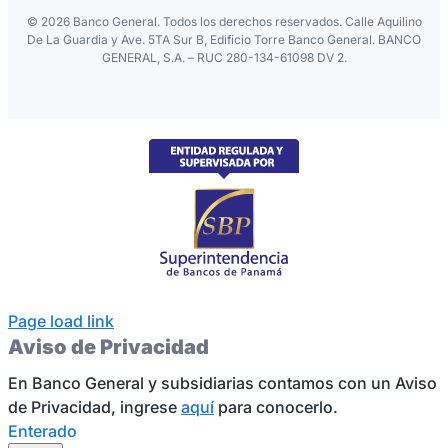
©
2026 Banco General. Todos los derechos reservados. Calle Aquilino
De La Guardia y Ave. 5TA Sur B, Edificio Torre Banco General. BANCO
GENERAL, S.A. – RUC 280-134-61098 DV 2.
Page load link
Aviso de Privacidad
En Banco General y subsidiarias contamos con un Aviso
de Privacidad, ingrese
aquí
para conocerlo.
Enterado