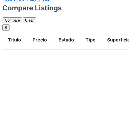
Compare Listings
Compare
Clear
Título
Precio
Estado
Tipo
Superfici