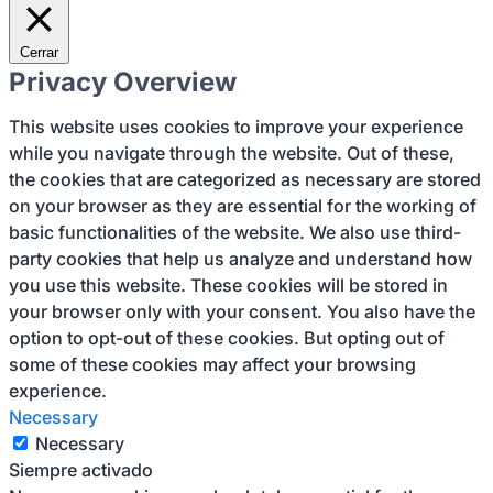
Cerrar
Privacy Overview
This website uses cookies to improve your experience
while you navigate through the website. Out of these,
the cookies that are categorized as necessary are stored
on your browser as they are essential for the working of
basic functionalities of the website. We also use third-
party cookies that help us analyze and understand how
you use this website. These cookies will be stored in
your browser only with your consent. You also have the
option to opt-out of these cookies. But opting out of
some of these cookies may affect your browsing
experience.
Necessary
Necessary
Siempre activado