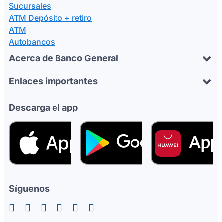
Sucursales
ATM Depósito + retiro
ATM
Autobancos
Acerca de Banco General
Enlaces importantes
Descarga el app
Síguenos