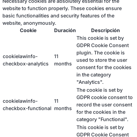
Necessary cookies are absolutely essential for the
website to function properly. These cookies ensure
basic functionalities and security features of the
website, anonymously.
Cookie
Duración
Descripción
This cookie is set by
GDPR Cookie Consent
plugin. The cookie is
cookielawinfo-
11
used to store the user
checkbox-analytics
months
consent for the cookies
in the category
"Analytics".
The cookie is set by
GDPR cookie consent to
cookielawinfo-
11
record the user consent
checkbox-functional
months
for the cookies in the
category "Functional".
This cookie is set by
GDPR Cookie Consent