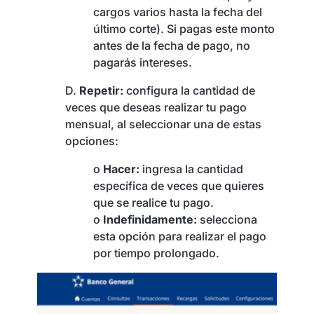
cargos varios hasta la fecha del
último corte). Si pagas este monto
antes de la fecha de pago, no
pagarás intereses.
D.
Repetir:
configura la cantidad de
veces que deseas realizar tu pago
mensual, al seleccionar una de estas
opciones:
o
Hacer:
ingresa la cantidad
específica de veces que quieres
que se realice tu pago.
o
Indefinidamente:
selecciona
esta opción para realizar el pago
por tiempo prolongado.