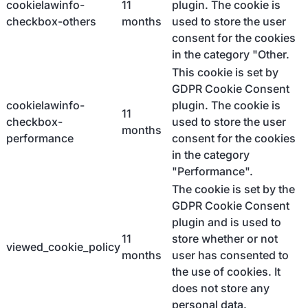
cookielawinfo-
11
plugin. The cookie is
checkbox-others
months
used to store the user
consent for the cookies
in the category "Other.
This cookie is set by
GDPR Cookie Consent
cookielawinfo-
plugin. The cookie is
11
checkbox-
used to store the user
months
performance
consent for the cookies
in the category
"Performance".
The cookie is set by the
GDPR Cookie Consent
plugin and is used to
11
store whether or not
viewed_cookie_policy
months
user has consented to
the use of cookies. It
does not store any
personal data.