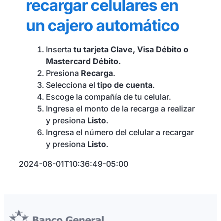
recargar celulares en
Seguros y Asistencias
un cajero automático
Inserta
tu tarjeta Clave, Visa Débito o
Mastercard Débito.
Presiona
Recarga
.
Selecciona el
tipo de cuenta
.
Escoge la compañía de tu celular.
Ingresa el monto de la recarga a realizar
y presiona
Listo
.
Ingresa el número del celular a recargar
y presiona
Listo
.
2024-08-01T10:36:49-05:00