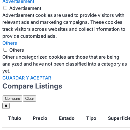
Advertisement
Advertisement
Advertisement cookies are used to provide visitors with
relevant ads and marketing campaigns. These cookies
track visitors across websites and collect information to
provide customized ads.
Others
Others
Other uncategorized cookies are those that are being
analyzed and have not been classified into a category as
yet.
GUARDAR Y ACEPTAR
Compare Listings
Compare
Clear
Título
Precio
Estado
Tipo
Superfici