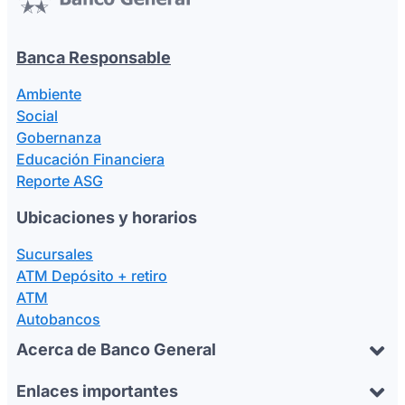
Banca Responsable
Ambiente
Social
Gobernanza
Educación Financiera
Reporte ASG
Ubicaciones y horarios
Sucursales
ATM Depósito + retiro
ATM
Autobancos
Acerca de Banco General
Enlaces importantes