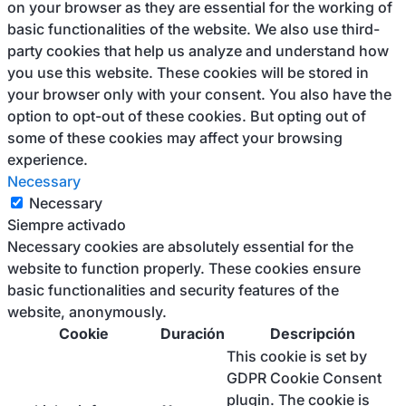
on your browser as they are essential for the working of
basic functionalities of the website. We also use third-
party cookies that help us analyze and understand how
you use this website. These cookies will be stored in
your browser only with your consent. You also have the
option to opt-out of these cookies. But opting out of
some of these cookies may affect your browsing
experience.
Necessary
Necessary
Siempre activado
Necessary cookies are absolutely essential for the
website to function properly. These cookies ensure
basic functionalities and security features of the
website, anonymously.
Cookie
Duración
Descripción
This cookie is set by
GDPR Cookie Consent
plugin. The cookie is