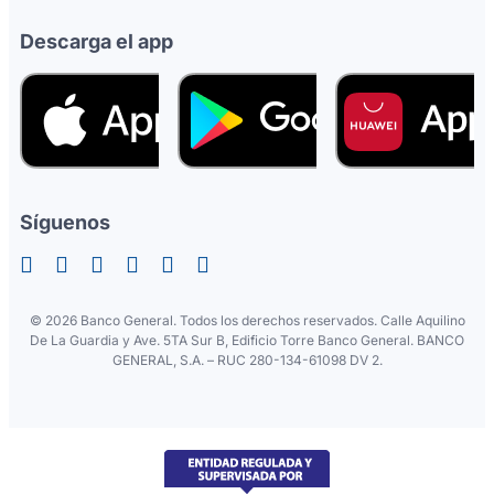
Descarga el app
Síguenos
©
2026 Banco General. Todos los derechos reservados. Calle Aquilino
De La Guardia y Ave. 5TA Sur B, Edificio Torre Banco General. BANCO
GENERAL, S.A. – RUC 280-134-61098 DV 2.