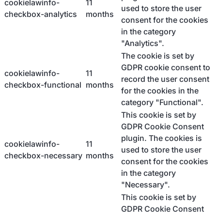
cookielawinfo-
11
used to store the user
checkbox-analytics
months
consent for the cookies
in the category
"Analytics".
The cookie is set by
GDPR cookie consent to
cookielawinfo-
11
record the user consent
checkbox-functional
months
for the cookies in the
category "Functional".
This cookie is set by
GDPR Cookie Consent
plugin. The cookies is
cookielawinfo-
11
used to store the user
checkbox-necessary
months
consent for the cookies
in the category
"Necessary".
This cookie is set by
GDPR Cookie Consent