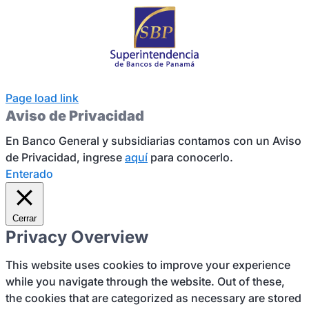
Page load link
Aviso de Privacidad
En Banco General y subsidiarias contamos con un Aviso
de Privacidad, ingrese
aquí
para conocerlo.
Enterado
Cerrar
Privacy Overview
This website uses cookies to improve your experience
while you navigate through the website. Out of these,
the cookies that are categorized as necessary are stored