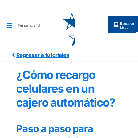
Saltar
al
contenido
Banca en
Personas
Toggle
Línea
Navigation
BG Digital
Regresar a tutoriales
Tarjetas
¿Cómo recargo
Cuentas
celulares en un
cajero automático?
Préstamos
Inversiones
Paso a paso para