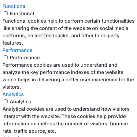
Functional
Functional
Functional cookies help to perform certain functionalities
like sharing the content of the website on social media
platforms, collect feedbacks, and other third-party
features.
Performance
Performance
Performance cookies are used to understand and
analyze the key performance indexes of the website
which helps in delivering a better user experience for the
visitors.
Analytics
Analytics
Analytical cookies are used to understand how visitors
interact with the website. These cookies help provide
information on metrics the number of visitors, bounce
rate, traffic source, etc.