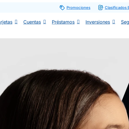
Promociones
Clasificados
rjetas
Cuentas
Préstamos
Inversiones
Seg