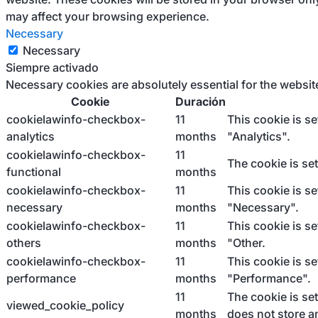
may affect your browsing experience.
Necessary
Necessary
Siempre activado
Necessary cookies are absolutely essential for the websit
Cookie
Duración
cookielawinfo-checkbox-
11
This cookie is s
analytics
months
"Analytics".
cookielawinfo-checkbox-
11
The cookie is se
functional
months
cookielawinfo-checkbox-
11
This cookie is s
necessary
months
"Necessary".
cookielawinfo-checkbox-
11
This cookie is s
others
months
"Other.
cookielawinfo-checkbox-
11
This cookie is s
performance
months
"Performance".
11
The cookie is se
viewed_cookie_policy
months
does not store a