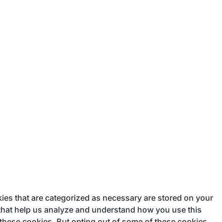
ies that are categorized as necessary are stored on your
s that help us analyze and understand how you use this
 these cookies. But opting out of some of these cookies