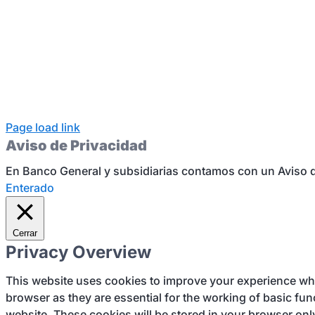
Page load link
Aviso de Privacidad
En Banco General y subsidiarias contamos con un Aviso d
Enterado
Cerrar
Privacy Overview
This website uses cookies to improve your experience whil
browser as they are essential for the working of basic fun
website. These cookies will be stored in your browser onl