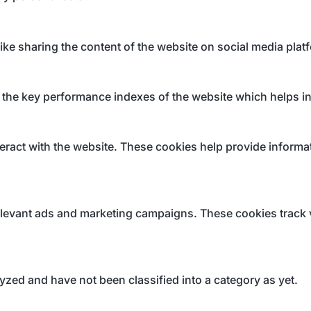
like sharing the content of the website on social media plat
e key performance indexes of the website which helps in de
eract with the website. These cookies help provide informati
elevant ads and marketing campaigns. These cookies track v
yzed and have not been classified into a category as yet.