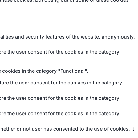
alities and security features of the website, anonymously.
re the user consent for the cookies in the category
 cookies in the category "Functional".
ore the user consent for the cookies in the category
re the user consent for the cookies in the category
re the user consent for the cookies in the category
ether or not user has consented to the use of cookies. It