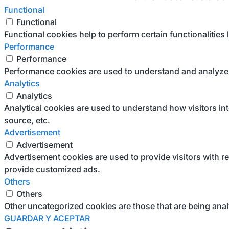
Functional
Functional
Functional cookies help to perform certain functionalities 
Performance
Performance
Performance cookies are used to understand and analyze th
Analytics
Analytics
Analytical cookies are used to understand how visitors int
source, etc.
Advertisement
Advertisement
Advertisement cookies are used to provide visitors with r
provide customized ads.
Others
Others
Other uncategorized cookies are those that are being anal
GUARDAR Y ACEPTAR