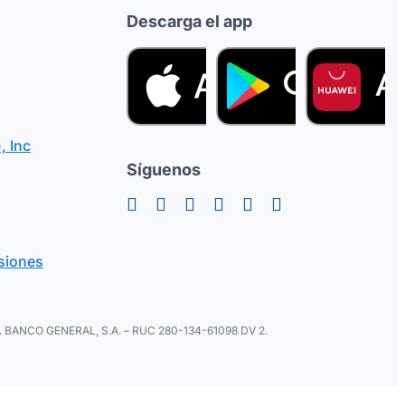
Descarga el app
, Inc
Síguenos
siones
ral. BANCO GENERAL, S.A. – RUC 280-134-61098 DV 2.