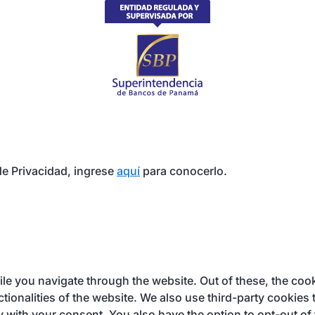
e Privacidad, ingrese
aquí
para conocerlo.
e you navigate through the website. Out of these, the cook
ctionalities of the website. We also use third-party cookie
y with your consent. You also have the option to opt-out of