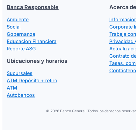
Banca Responsable
Acerca de
Ambiente
Informació
Social
Corporate 
Gobernanza
Trabaja co
Educación Financiera
Privacidad 
Reporte ASG
Actualizaci
Contrato de
Ubicaciones y horarios
Tasas, com
Contácten
Sucursales
ATM Depósito + retiro
ATM
Autobancos
©
2026 Banco General. Todos los derechos reservad