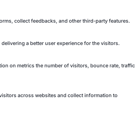
forms, collect feedbacks, and other third-party features.
livering a better user experience for the visitors.
on on metrics the number of visitors, bounce rate, traffic
isitors across websites and collect information to