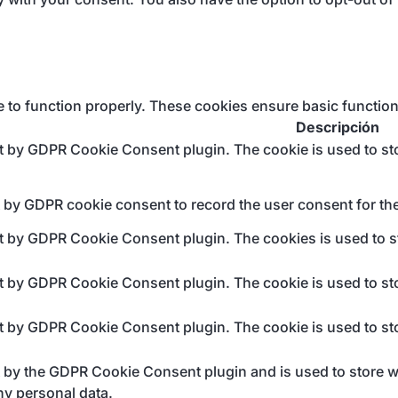
e to function properly. These cookies ensure basic function
Descripción
et by GDPR Cookie Consent plugin. The cookie is used to sto
t by GDPR cookie consent to record the user consent for the
et by GDPR Cookie Consent plugin. The cookies is used to st
et by GDPR Cookie Consent plugin. The cookie is used to sto
et by GDPR Cookie Consent plugin. The cookie is used to sto
t by the GDPR Cookie Consent plugin and is used to store wh
ny personal data.