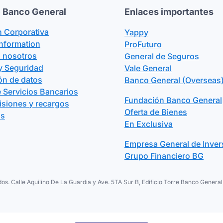
 Banco General
Enlaces importantes
n Corporativa
Yappy
Information
ProFuturo
n nosotros
General de Seguros
y Seguridad
Vale General
ón de datos
Banco General (Overseas)
 Servicios Bancarios
Fundación Banco General
isiones y recargos
Oferta de Bienes
os
En Exclusiva
Empresa General de Inver
Grupo Financiero BG
os. Calle Aquilino De La Guardia y Ave. 5TA Sur B, Edificio Torre Banco Gene