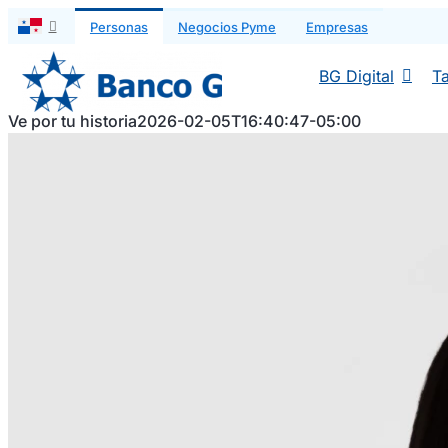
Saltar
Personas
Negocios Pyme
Empresas
al
contenido
BG Digital
Ta
Ve por tu historia
2026-02-05T16:40:47-05:00