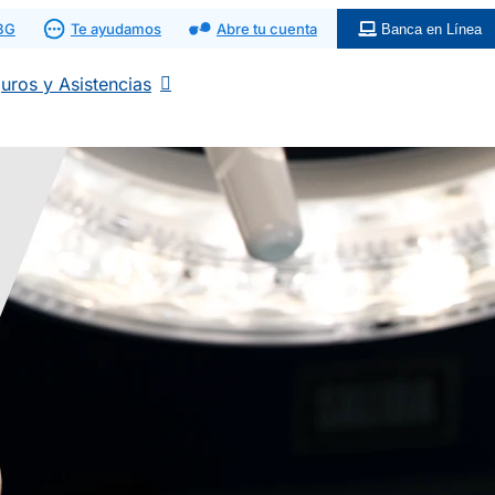
 BG
Te ayudamos
Abre tu cuenta
Banca en Línea
uros y Asistencias