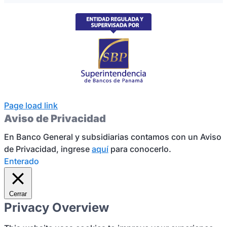
Page load link
Aviso de Privacidad
En Banco General y subsidiarias contamos con un Aviso
de Privacidad, ingrese
aquí
para conocerlo.
Enterado
Cerrar
Privacy Overview