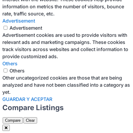
information on metrics the number of visitors, bounce
rate, traffic source, etc.
Advertisement
Advertisement
Advertisement cookies are used to provide visitors with
relevant ads and marketing campaigns. These cookies
track visitors across websites and collect information to
provide customized ads.
Others
Others
Other uncategorized cookies are those that are being
analyzed and have not been classified into a category as
yet.
GUARDAR Y ACEPTAR
Compare Listings
Compare
Clear