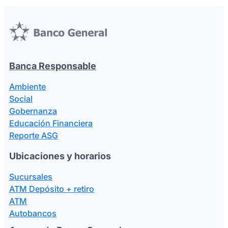
Seguros y Asistencias
Banca Responsable
Ambiente
Social
Gobernanza
Educación Financiera
Reporte ASG
Ubicaciones y horarios
Sucursales
ATM Depósito + retiro
ATM
Autobancos