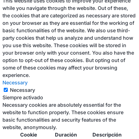
This website uses cookies to improve your experience
while you navigate through the website. Out of these,
the cookies that are categorized as necessary are stored
on your browser as they are essential for the working of
basic functionalities of the website. We also use third-
party cookies that help us analyze and understand how
you use this website. These cookies will be stored in
your browser only with your consent. You also have the
option to opt-out of these cookies. But opting out of
some of these cookies may affect your browsing
experience.
Necessary
Necessary
Siempre activado
Necessary cookies are absolutely essential for the
website to function properly. These cookies ensure
basic functionalities and security features of the
website, anonymously.
Cookie
Duración
Descripción