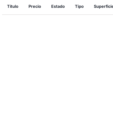
Título
Precio
Estado
Tipo
Superfici