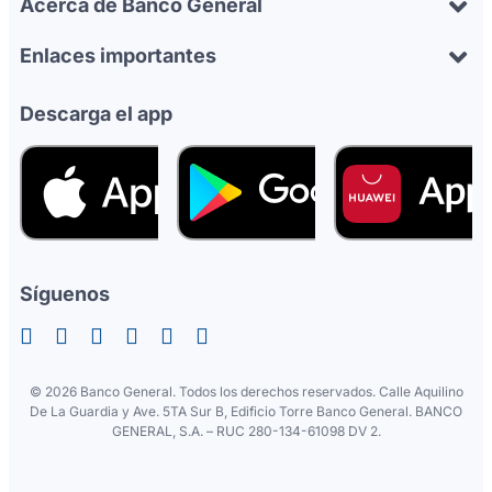
Acerca de Banco General
Enlaces importantes
Descarga el app
Síguenos
©
2026 Banco General. Todos los derechos reservados. Calle Aquilino
De La Guardia y Ave. 5TA Sur B, Edificio Torre Banco General. BANCO
GENERAL, S.A. – RUC 280-134-61098 DV 2.