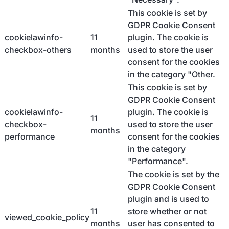
This cookie is set by
GDPR Cookie Consent
cookielawinfo-
11
plugin. The cookie is
checkbox-others
months
used to store the user
consent for the cookies
in the category "Other.
This cookie is set by
GDPR Cookie Consent
cookielawinfo-
plugin. The cookie is
11
checkbox-
used to store the user
months
performance
consent for the cookies
in the category
"Performance".
The cookie is set by the
GDPR Cookie Consent
plugin and is used to
11
store whether or not
viewed_cookie_policy
months
user has consented to