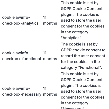
This cookie is set by
GDPR Cookie Consent
plugin. The cookie is
cookielawinfo-
11
used to store the user
checkbox-analytics
months
consent for the cookies
in the category
"Analytics".
The cookie is set by
GDPR cookie consent to
cookielawinfo-
11
record the user consent
checkbox-functional
months
for the cookies in the
category "Functional".
This cookie is set by
GDPR Cookie Consent
plugin. The cookies is
cookielawinfo-
11
used to store the user
checkbox-necessary
months
consent for the cookies
in the category
"Necessary".