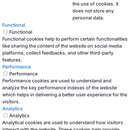
the use of cookies. It
does not store any
personal data.
Functional
Functional
Functional cookies help to perform certain functionalities
like sharing the content of the website on social media
platforms, collect feedbacks, and other third-party
features.
Performance
Performance
Performance cookies are used to understand and
analyze the key performance indexes of the website
which helps in delivering a better user experience for the
visitors.
Analytics
Analytics
Analytical cookies are used to understand how visitors
interact with the website. These cookies help provide